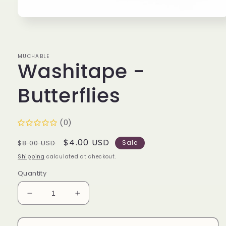
Open
media
1
in
modal
MUCHABLE
Washitape -
Butterflies
(0)
Regular
Sale
$4.00 USD
$8.00 USD
Sale
price
price
Shipping
calculated at checkout.
Quantity
Decrease
Increase
quantity
quantity
for
for