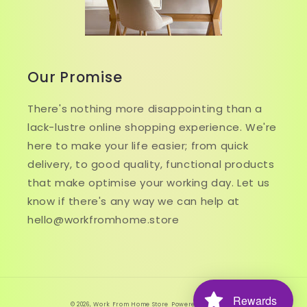
Our Promise
There's nothing more disappointing than a
lack-lustre online shopping experience. We're
here to make your life easier; from quick
delivery, to good quality, functional products
that make optimise your working day. Let us
know if there's any way we can help at
hello@workfromhome.store
Rewards
© 2026,
Work From Home Store
Powered by Shopify