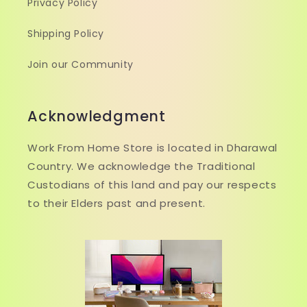
Privacy Policy
Shipping Policy
Join our Community
Acknowledgment
Work From Home Store is located in Dharawal
Country. We acknowledge the Traditional
Custodians of this land and pay our respects
to their Elders past and present.