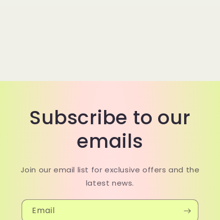
Subscribe to our
emails
Join our email list for exclusive offers and the
latest news.
Email