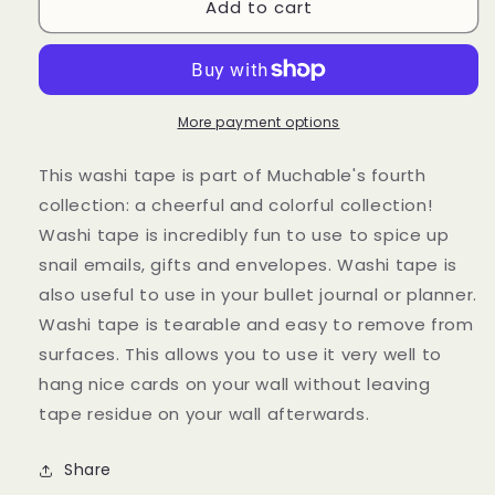
Add to cart
Washitape
Washitape
-
-
Butterflies
Butterflies
More payment options
This washi tape is part of Muchable's fourth
collection: a cheerful and colorful collection!
Washi tape is incredibly fun to use to spice up
snail emails, gifts and envelopes. Washi tape is
also useful to use in your bullet journal or planner.
Washi tape is tearable and easy to remove from
surfaces. This allows you to use it very well to
hang nice cards on your wall without leaving
tape residue on your wall afterwards.
Share