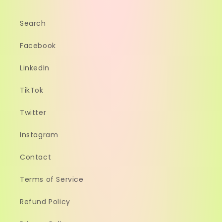
Search
Facebook
LinkedIn
TikTok
Twitter
Instagram
Contact
Terms of Service
Refund Policy