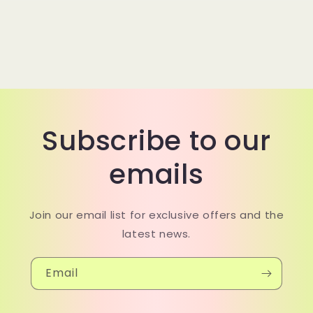
Subscribe to our
emails
Join our email list for exclusive offers and the
latest news.
Email