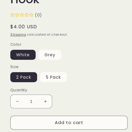
(0)
Regular
$4.00 USD
price
Shipping
calculated at checkout.
Color
White
Grey
Size
2 Pack
5 Pack
Quantity
Decrease
Increase
quantity
quantity
for
for
Add to cart
Thumbs
Thumbs
Up
Up