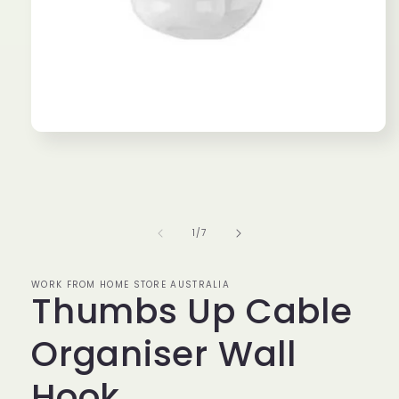
Open
media
1
in
modal
of
1
/
7
WORK FROM HOME STORE AUSTRALIA
Thumbs Up Cable
Organiser Wall
Hook