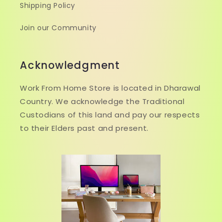
Shipping Policy
Join our Community
Acknowledgment
Work From Home Store is located in Dharawal
Country. We acknowledge the Traditional
Custodians of this land and pay our respects
to their Elders past and present.