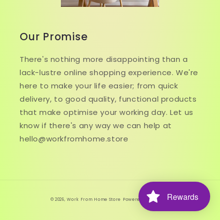
Our Promise
There's nothing more disappointing than a
lack-lustre online shopping experience. We're
here to make your life easier; from quick
delivery, to good quality, functional products
that make optimise your working day. Let us
know if there's any way we can help at
hello@workfromhome.store
Rewards
© 2026,
Work From Home Store
Powered by Shopify