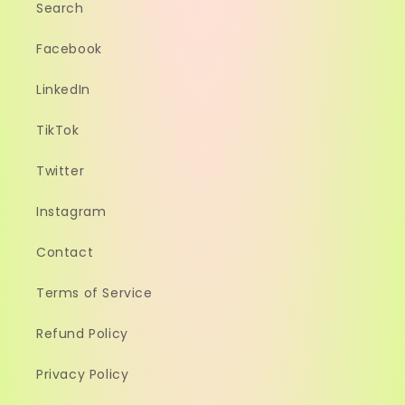
Search
Facebook
LinkedIn
TikTok
Twitter
Instagram
Contact
Terms of Service
Refund Policy
Privacy Policy