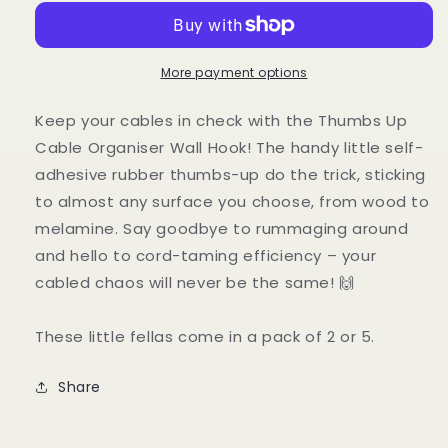
Cable
Cable
Organiser
Organiser
Wall
Wall
Hook
Hook
More payment options
Keep your cables in check with the Thumbs Up
Cable Organiser Wall Hook! The handy little self-
adhesive rubber thumbs-up do the trick, sticking
to almost any surface you choose, from wood to
melamine. Say goodbye to rummaging around
and hello to cord-taming efficiency – your
cabled chaos will never be the same! 🙌
These little fellas come in a pack of 2 or 5.
Share