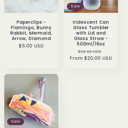
Sale
Paperclips -
Iridescent Can
Flamingo, Bunny
Glass Tumbler
Rabbit, Mermaid,
with Lid and
Arrow, Diamond
Glass Straw -
500ml/16oz
Regular
$5.00 USD
Regular
Sale
$26.00 USD
price
From $20.00 USD
price
price
Sale