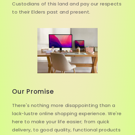
Custodians of this land and pay our respects
to their Elders past and present.
Our Promise
There's nothing more disappointing than a
lack-lustre online shopping experience. We're
here to make your life easier; from quick
delivery, to good quality, functional products