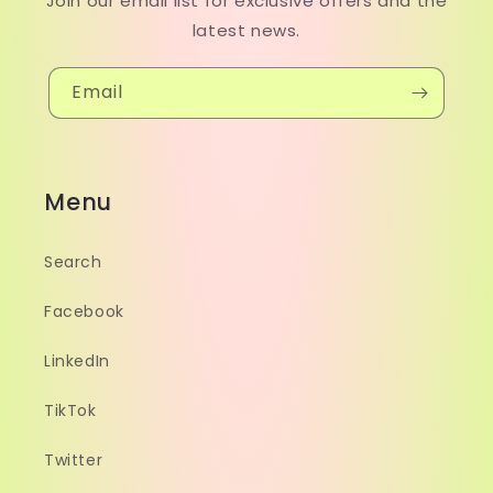
Join our email list for exclusive offers and the
latest news.
Email
Menu
Search
Facebook
LinkedIn
TikTok
Twitter