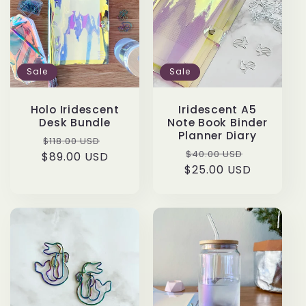
t
i
o
Sale
Sale
n
Holo Iridescent
Iridescent A5
Desk Bundle
Note Book Binder
:
Planner Diary
Regular
Sale
$118.00 USD
Regular
Sale
$40.00 USD
$89.00 USD
price
price
$25.00 USD
price
price