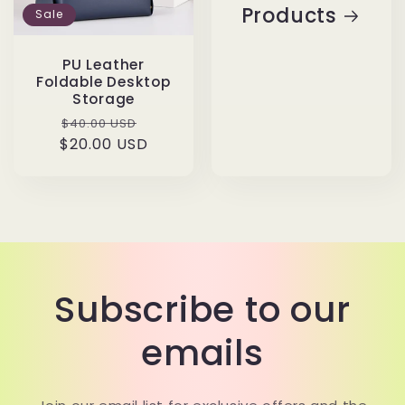
Products
Sale
PU Leather
Foldable Desktop
Storage
Regular
Sale
$40.00 USD
$20.00 USD
price
price
Subscribe to our
emails