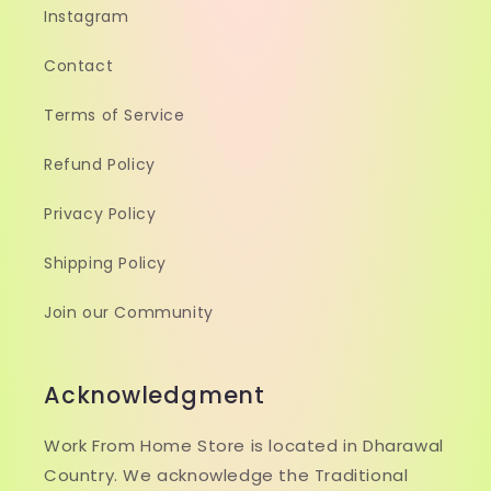
Instagram
Contact
Terms of Service
Refund Policy
Privacy Policy
Shipping Policy
Join our Community
Acknowledgment
Work From Home Store is located in Dharawal
Country. We acknowledge the Traditional