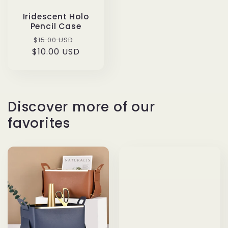
Iridescent Holo
Pencil Case
Regular
Sale
$15.00 USD
$10.00 USD
price
price
Discover more of our
favorites