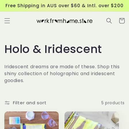
Skip to
Free Shipping in AUS over $60 & Intl. over $200
content
Cart
C
Holo & Iridescent
o
Iridescent dreams are made of these. Shop this
l
shiny collection of holographic and iridescent
goodies.
l
e
Filter and sort
5 products
c